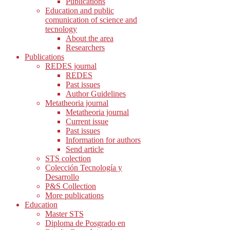
Publications
Education and public
comunication of science and
tecnology
About the area
Researchers
Publications
REDES journal
REDES
Past issues
Author Guidelines
Metatheoria journal
Metatheoria journal
Current issue
Past issues
Information for authors
Send article
STS colection
Colección Tecnología y
Desarrollo
P&S Collection
More publications
Education
Master STS
Diploma de Posgrado en