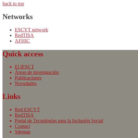
back to top
Networks
ESCYT network
RedTISA
AFHIC
Quick access
El IESCT
Áreas de investigación
Publicaciones
Novedades
Links
Red ESCYT
RedTISA
Portal de Tecnologías para la Inclusión Social
Contact
Sitemap