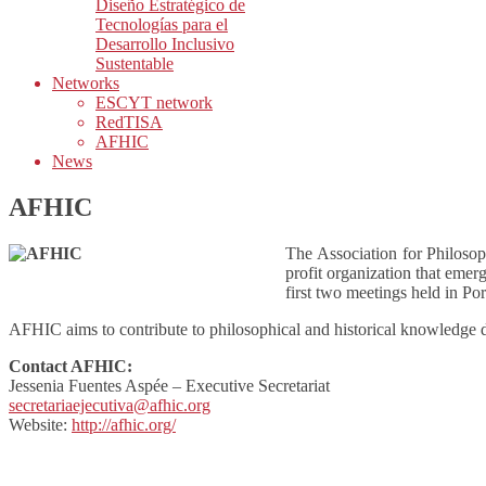
Diseño Estratégico de
Tecnologías para el
Desarrollo Inclusivo
Sustentable
Networks
ESCYT network
RedTISA
AFHIC
News
AFHIC
The Association for Philoso
profit organization that emer
first two meetings held in Po
AFHIC aims to contribute to philosophical and historical knowledge 
Contact AFHIC:
Jessenia Fuentes Aspée – Executive Secretariat
secretariaejecutiva@afhic.org
Website:
http://afhic.org/