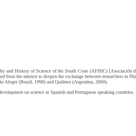
phy and History of Science of the South Cone (AFHIC) [Asociación de
ged from the interest to deepen the exchange between researchers in Ph
rto Alegre (Brazil, 1998) and Quilmes (Argentina, 2000).
development on science in Spanish and Portuguese speaking countries.