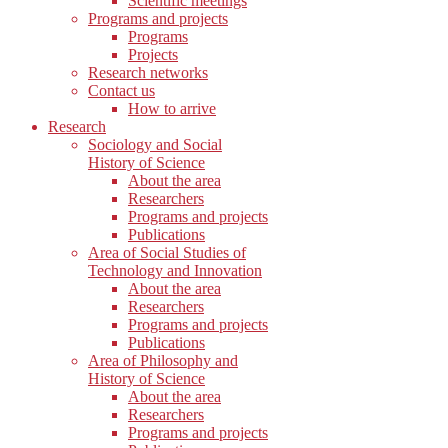
Scientific meetings
Programs and projects
Programs
Projects
Research networks
Contact us
How to arrive
Research
Sociology and Social
History of Science
About the area
Researchers
Programs and projects
Publications
Area of Social Studies of
Technology and Innovation
About the area
Researchers
Programs and projects
Publications
Area of Philosophy and
History of Science
About the area
Researchers
Programs and projects