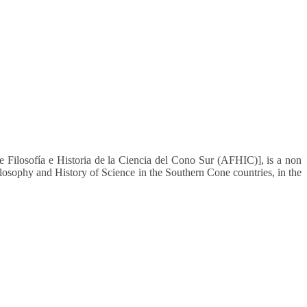
 Filosofía e Historia de la Ciencia del Cono Sur (AFHIC)], is a non
ilosophy and History of Science in the Southern Cone countries, in the