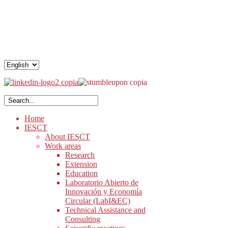
.
.
.
Home
IESCT
About IESCT
Work areas
Research
Extension
Education
Laboratorio Abierto de
Innovación y Economía
Circular (LabI&EC)
Technical Assistance and
Consulting